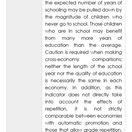
the expected number of years of
schooling may be pulled down by
the magnitude of children who
never go to school. Those children
who are in school may benefit
from many more years of
education than the average.
Caution is required when making
cross-economy comparisons;
neither the length of the school
year nor the quality of education
is necessarily the same in each
economy. In addition, as this
indicator does not directly take
into account the effects of
repetition, it is not strictly
comparable between economies
with automatic promotion and
those that allow grade repetition.