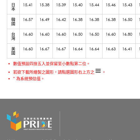
日
15.41
15.38
15.39
15.40
15.44
15.46
15.43
本
韓
16.57
16.49
16.42
16.38
16.38
16.38
16.50
國
台
16.60
16.60
16.60
16.50
16.50
16.60
16.80
灣
美
16.60
16.67
16.67
16.64
16.64
16.63
16.41
國
數值預設四捨五入並保留至小數點第二位。
若欲下載所繪製之圖形，請點選圖形右上方之
。
* 為系統預估值。