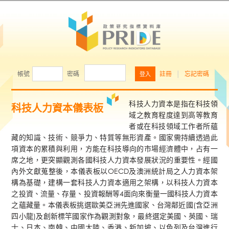
帳號
密碼
註冊
│
忘記密碼
科技人力資本是指在科技領
科技人力資本儀表板
域之教育程度達到高等教育
者或在科技領域工作者所蘊
藏的知識、技術、競爭力、特質等無形資產。國家需持續透過此
項資本的累積與利用，方能在科技導向的市場經濟體中，占有一
席之地，更突顯觀測各國科技人力資本發展狀況的重要性。經國
內外文獻蒐整後，本儀表板以OECD及澳洲統計局之人力資本架
構為基礎，建構一套科技人力資本適用之架構，以科技人力資本
之投資、流量、存量、投資報酬等4面向來衡量一國科技人力資本
之蘊藏量。本儀表板挑選歐美亞洲先進國家、台灣鄰近國(含亞洲
四小龍)及創新標竿國家作為觀測對象，最終選定美國、英國、瑞
士、日本、南韓、中國大陸、香港、新加坡、以色列及台灣進行