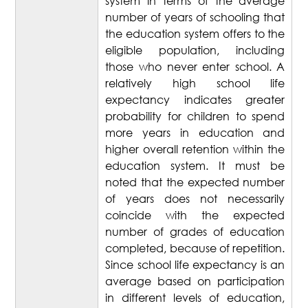
system in terms of the average
number of years of schooling that
the education system offers to the
eligible population, including
those who never enter school. A
relatively high school life
expectancy indicates greater
probability for children to spend
more years in education and
higher overall retention within the
education system. It must be
noted that the expected number
of years does not necessarily
coincide with the expected
number of grades of education
completed, because of repetition.
Since school life expectancy is an
average based on participation
in different levels of education,