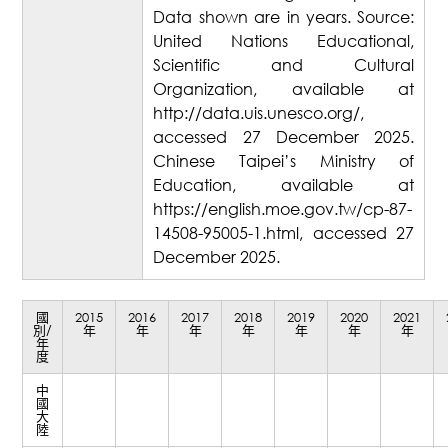
Data shown are in years. Source:
United Nations Educational,
Scientific and Cultural
Organization, available at
http://data.uis.unesco.org/,
accessed 27 December 2025.
Chinese Taipei’s Ministry of
Education, available at
https://english.moe.gov.tw/cp-87-
14508-95005-1.html, accessed 27
December 2025.
國
2015
2016
2017
2018
2019
2020
2021
別/
年
年
年
年
年
年
年
年
度
中
國
大
陸