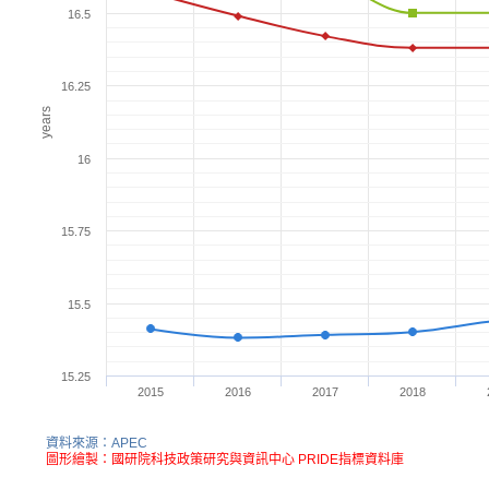
16.5
16.25
years
16
15.75
15.5
15.25
2015
2016
2017
2018
資料來源：APEC
圖形繪製：國研院科技政策研究與資訊中心 PRIDE指標資料庫