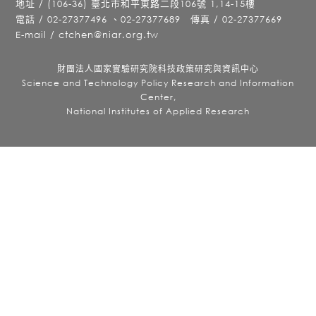
地址 / (106-36) 臺北市和平東路二段106號 1,14-15樓
電話 / 02-27377496 、02-27377689 傳真 / 02-27377669
E-mail / ctchen@niar.org.tw
財團法人國家實驗研究院科技政策研究與資訊中心
Science and Technology Policy Research and Information
Center,
National Institutes of Applied Research