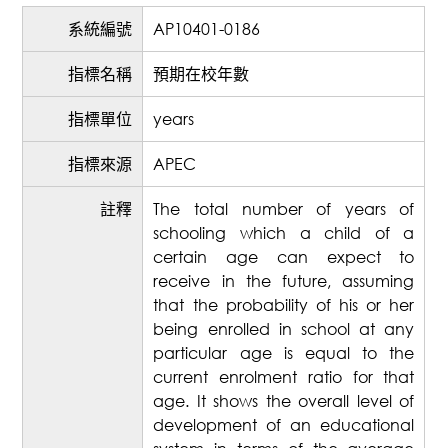
系統編號
AP10401-0186
指標名稱
預期在校年數
指標單位
years
指標來源
APEC
註釋
The total number of years of
schooling which a child of a
certain age can expect to
receive in the future, assuming
that the probability of his or her
being enrolled in school at any
particular age is equal to the
current enrolment ratio for that
age. It shows the overall level of
development of an educational