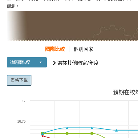
觀測。
國際比較
│
個別國家
選擇其他國家/年度
請選擇指標
表格下載
預期在校
17
16.75